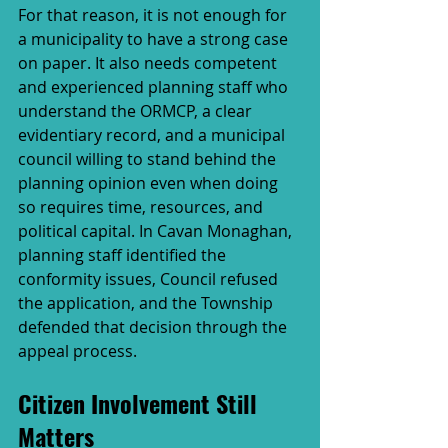
For that reason, it is not enough for 
a municipality to have a strong case 
on paper. It also needs competent 
and experienced planning staff who 
understand the ORMCP, a clear 
evidentiary record, and a municipal 
council willing to stand behind the 
planning opinion even when doing 
so requires time, resources, and 
political capital. In Cavan Monaghan, 
planning staff identified the 
conformity issues, Council refused 
the application, and the Township 
defended that decision through the 
appeal process.
Citizen Involvement Still 
Matters