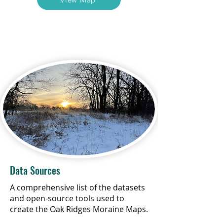
Data Sources
A comprehensive list of the datasets
and open-source tools used to
create the Oak Ridges Moraine Maps.