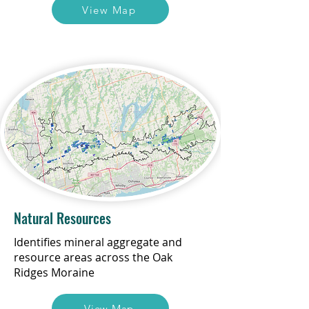
View Map
Natural Resources
Identifies mineral aggregate and
resource areas across the Oak
Ridges Moraine
View Map