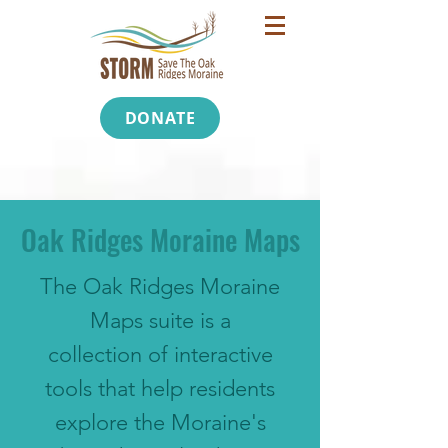
DONATE
Oak Ridges Moraine Maps
The Oak Ridges Moraine
Maps suite is a
collection of interactive
tools that help residents
explore the Moraine's