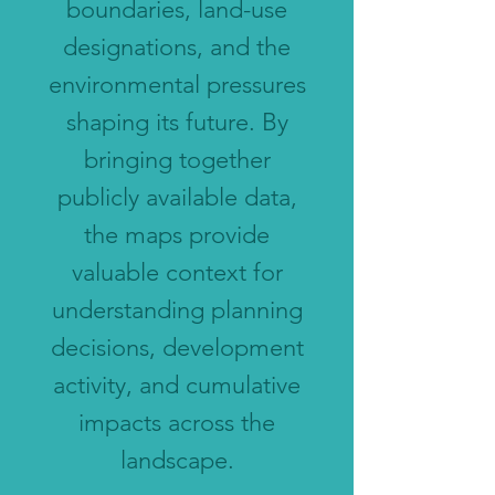
boundaries, land-use
designations, and the
environmental pressures
shaping its future. By
bringing together
publicly available data,
the maps provide
valuable context for
understanding planning
decisions, development
activity, and cumulative
impacts across the
landscape.