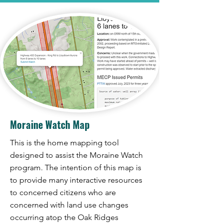
Moraine Watch Map
This is the home mapping tool
designed to assist the Moraine Watch
program. The intention of this map is
to provide many interactive resources
to concerned citizens who are
concerned with land use changes
occurring atop the Oak Ridges