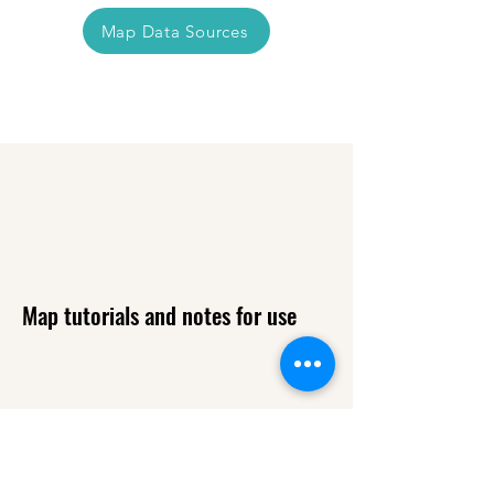
Map Data Sources
Map tutorials and notes for use