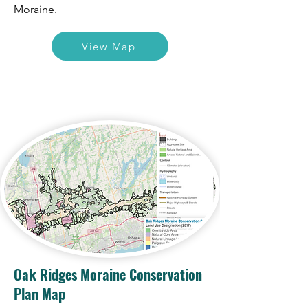
Moraine.
View Map
Oak Ridges Moraine Conservation
Plan Map