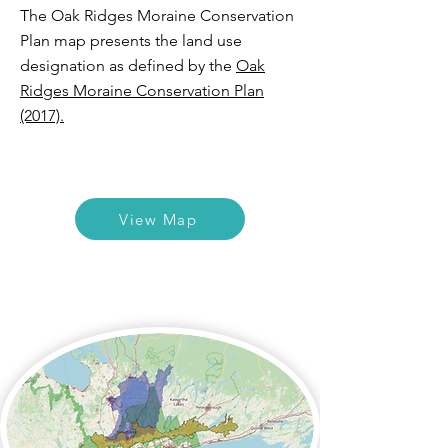
The Oak Ridges Moraine Conservation
Plan map presents the land use
designation as defined by the
Oak
Ridges Moraine Conservation Plan
(2017).
View Map