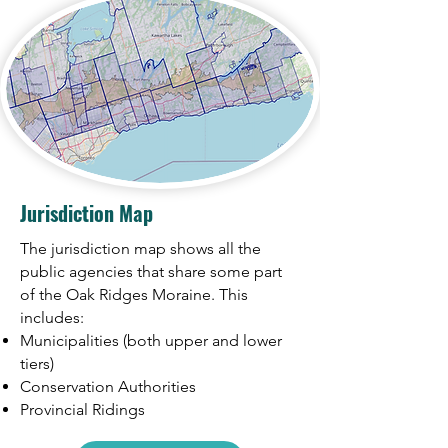
Jurisdiction Map
The jurisdiction map shows all the
public agencies that share some part
of the Oak Ridges Moraine. This
includes:
Municipalities (both upper and lower
tiers)
Conservation Authorities
Provincial Ridings