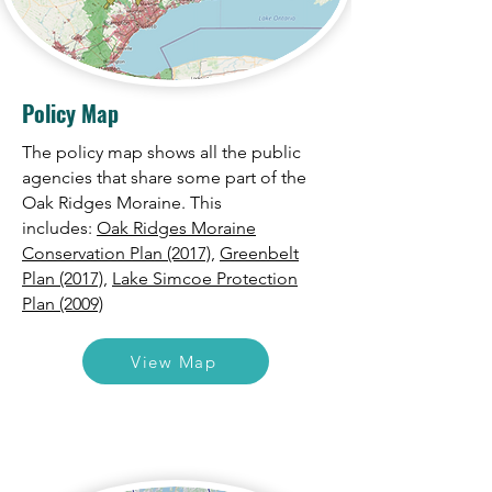
Policy Map
The policy map shows all the public
agencies that share some part of the
Oak Ridges Moraine. This
includes:
Oak Ridges Moraine
Conservation Plan (2017),
Greenbelt
Plan (2017),
Lake Simcoe Protection
Plan (2009)
View Map