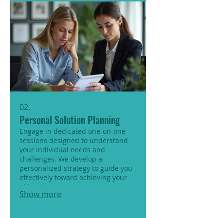
02.
Personal Solution Planning
Engage in dedicated one-on-one
sessions designed to understand
your individual needs and
challenges. We develop a
personalized strategy to guide you
effectively toward achieving your
objectives.
Show more