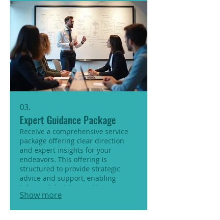
03.
Expert Guidance Package
Receive a comprehensive service
package offering clear direction
and expert insights for your
endeavors. This offering is
structured to provide strategic
advice and support, enabling
informed decision-making.
Show more