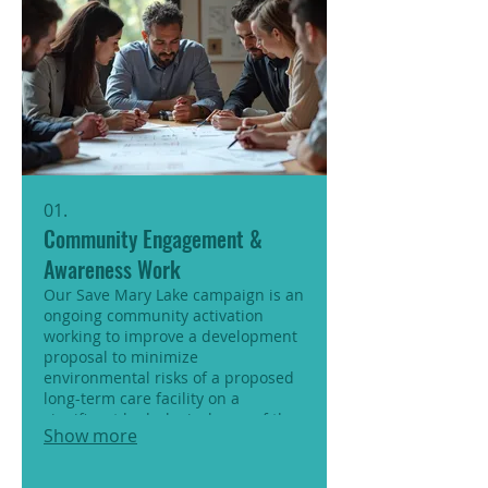
01.
Community Engagement &
Awareness Work
Our Save Mary Lake campaign is an
ongoing community activation
working to improve a development
proposal to minimize
environmental risks of a proposed
long-term care facility on a
significant hydrological area of the
Show more
Moraine.