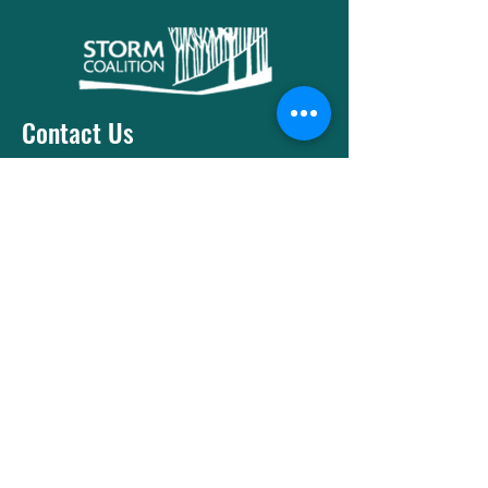
Contact Us
T:
416-533-1461
E:
contact@stormcoalition.com
Menu
Socials
Facebook
Instagram