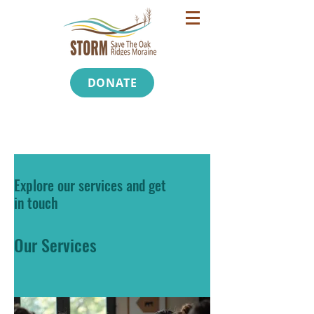
DONATE
Explore our services and get
in touch
Our Services