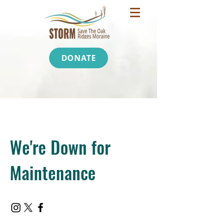
DONATE
We're Down for
Maintenance