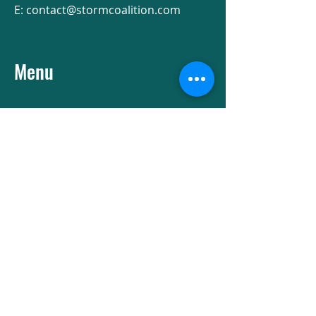
E:
contact@stormcoalition.com
Menu
Socials
Facebook
Instagram
Subscribe to our newsletter
First name