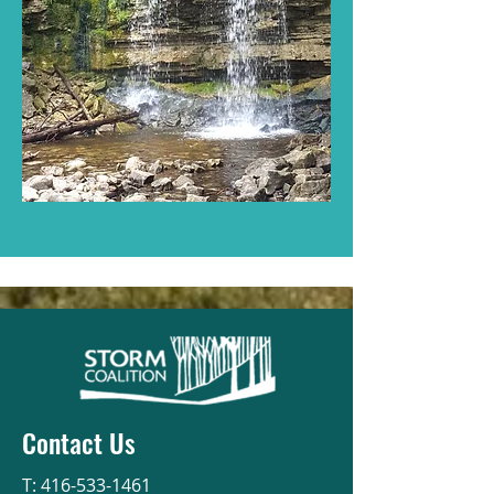
Contact Us
T:
416-533-1461