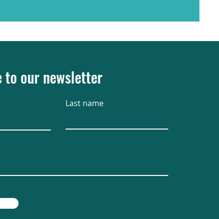
 to our newsletter
Last name