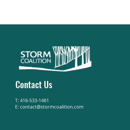
Contact Us
T: 416-533-1461
E:
contact@stormcoalition.com