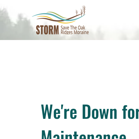
We're Down fo
Maintenance