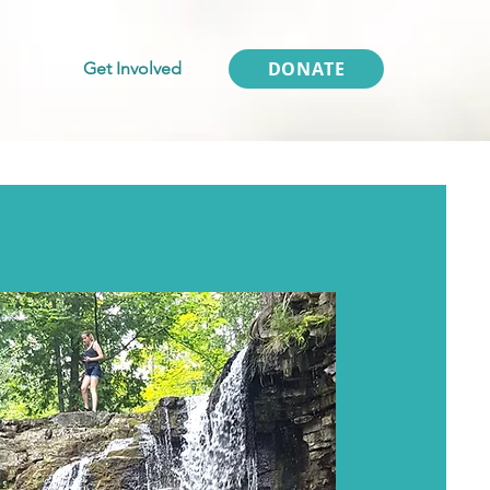
DONATE
Get Involved