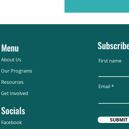
Subscribe
Menu
About Us
First name
Our Programs
Resources
Email
Get Involved
Socials
SUBMIT
Facebook