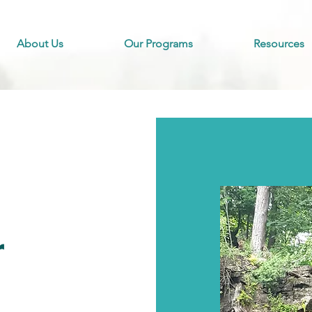
About Us
Our Programs
Resources
r