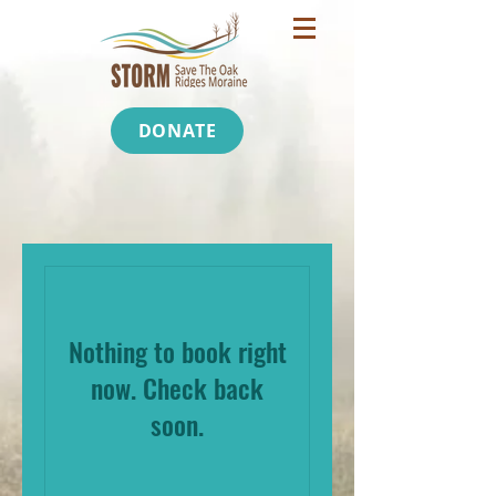
DONATE
Nothing to book right
now. Check back
soon.