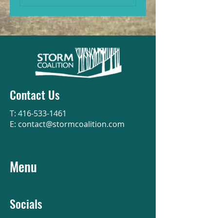
Contact Us
T:
416-533-1461
E:
contact@stormcoalition.com
Menu
Socials