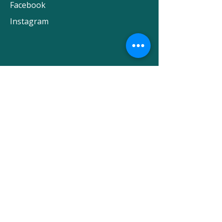
Facebook
Instagram
Subscribe to our newsletter
First name
Last name
Email
SUBMIT